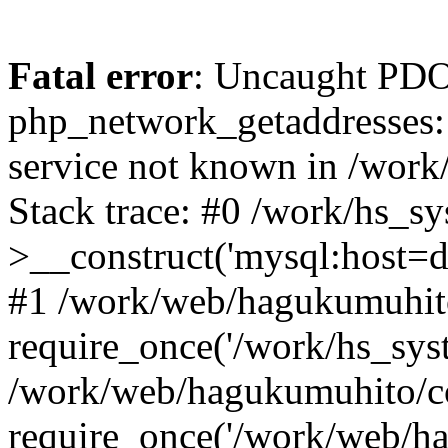
Fatal error
: Uncaught PDO
php_network_getaddresses: 
service not known in /work
Stack trace: #0 /work/hs_s
>__construct('mysql:host=d
#1 /work/web/hagukumuhito
require_once('/work/hs_syst
/work/web/hagukumuhito/co
require_once('/work/web/ha