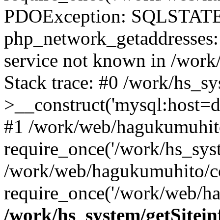
PDOException: SQLSTATE
php_network_getaddresses: 
service not known in /work
Stack trace: #0 /work/hs_s
>__construct('mysql:host=d
#1 /work/web/hagukumuhito
require_once('/work/hs_syst
/work/web/hagukumuhito/co
require_once('/work/web/ha
/work/hs_system/getSitein