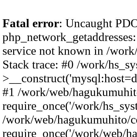
Fatal error
: Uncaught PDO
php_network_getaddresses: 
service not known in /work
Stack trace: #0 /work/hs_s
>__construct('mysql:host=d
#1 /work/web/hagukumuhito
require_once('/work/hs_syst
/work/web/hagukumuhito/co
require_once('/work/web/ha