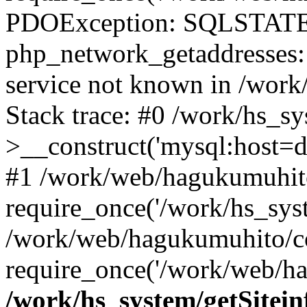
PDOException: SQLSTATE
php_network_getaddresses: 
service not known in /work
Stack trace: #0 /work/hs_s
>__construct('mysql:host=d
#1 /work/web/hagukumuhito
require_once('/work/hs_syst
/work/web/hagukumuhito/co
require_once('/work/web/ha
/work/hs_system/getSitein